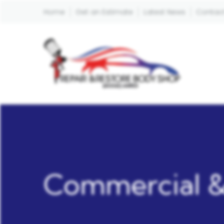
Home
Get an Estimate
Latest News
Contact
Commercial &