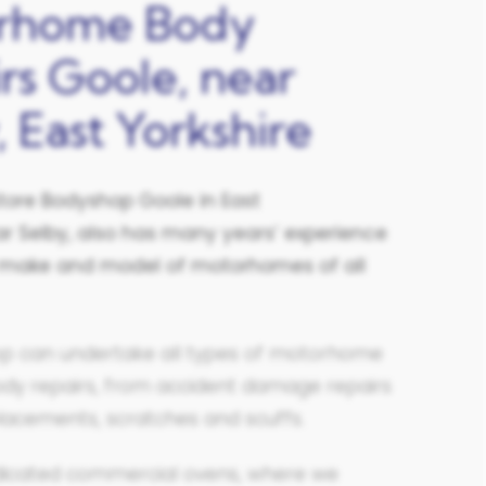
rhome Body
rs Goole, near
, East Yorkshire
tore Bodyshop Goole in East
r Selby,
also has many years’ experience
ll make and model of motorhomes of all
p can undertake all types of motorhome
ody repairs, from accident damage repairs
lacements, scratches and scuffs.
icated commercial ovens, where we