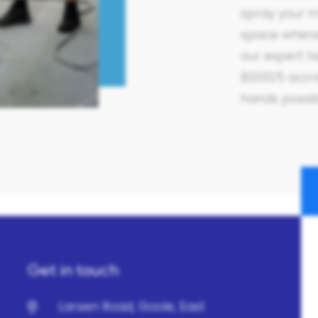
spray your m
space where 
our expert t
BS10125 accre
hands possi
Get in touch
Larsen Road, Goole, East