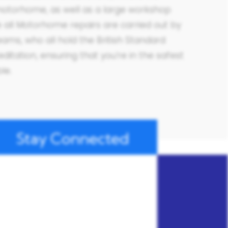
otorhome, as well as a large workshop
all Motorhome repairs are carried out by
eams, who all hold the British Standard
ditation, ensuring that you’re in the safest
ble.
Stay Connected