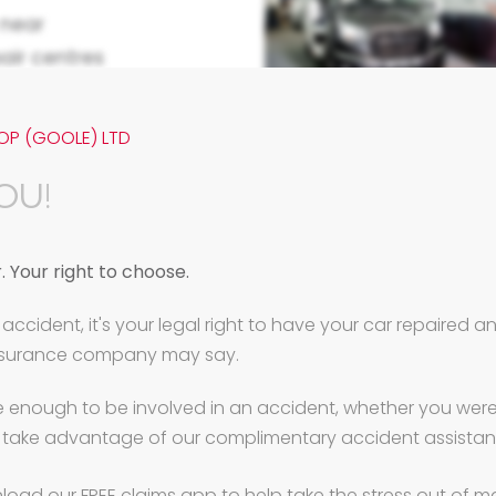
near
air centres
cial booths
y Repairs.
OP (GOOLE) LTD
an or a fleet
OU!
laim quickly
cement
 Your right to choose.
 again fast.
accident, it's your legal right to have your car repaired 
tre high roof
insurance company may say.
r repairs to
ommercials
e enough to be involved in an accident, whether you were a
 take advantage of our complimentary accident assistan
mmercial
rs.
load our FREE claims app to help take the stress out of m