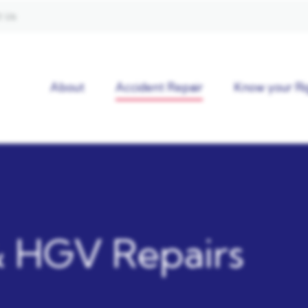
 Us
About
Accident Repair
Know your Ri
 HGV Repairs