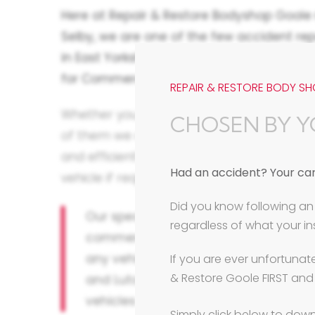
Here at Repair & Restore Bodyshop Goole
Selby,
we are one of the few accident rep
in East Yorkshire to have full size commer
for Commercial Vehicle Accident and Bod
REPAIR & RESTORE BODY SH
Whether your business relies on a single v
CHOSEN BY Y
of them we are geared to deal with your c
and efficiently, helping to source a repla
Had an accident? Your car.
vehicle if required and getting you moving
Did you know following an 
Our specialist 8 metre long and 3 me
regardless of what your 
commercial spray booths can cater fo
any vehicle of any size, from light c
If you are ever unfortunat
& Restore Goole FIRST and
and Luton vans, to trucks, heavy co
vehicles and motorhome body repai
Simply click below to down