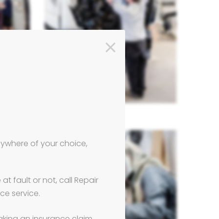
anywhere of your choice,
t fault or not, call Repair
ce service.
aking an insurance claim