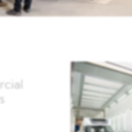
cial
s