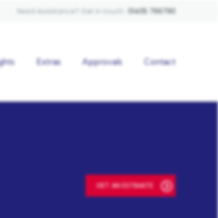
Need Assistance? Get in touch:
01405 766790
ghts
Extras
Approvals
Contact
GET AN ESTIMATE