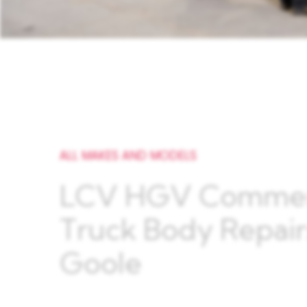
ALL MAKES AND MODELS
LCV HGV Commer
Truck Body Repair
Goole