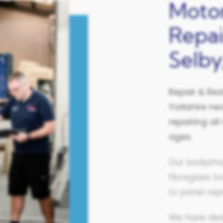
Moto
Repai
Selby
Repair & Res
Yorkshire
nea
repairing a
ages.
Our bodysho
fibreglass b
to panel rep
We have ded