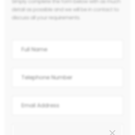
Simply complete the form below with as much
detail as possible and we will be in contact to
discuss all your requirements.