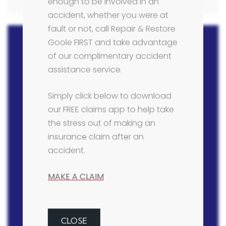
enough to be involved in an
accident, whether you were at
fault or not, call Repair & Restore
Goole FIRST and take advantage
of our complimentary accident
assistance service.
Contact Details
Simply click below to download
Telephone:
our FREE claims app to help take
01405 766790
the stress out of making an
insurance claim after an
Email:
accident.
info@bodyshopgoole.co.uk
MAKE A CLAIM
Address:
Repair & Restore Body Shop (Goole) Ltd,
Larsen Road, Goole, East Yorkshire, DN14
6XF
CLOSE