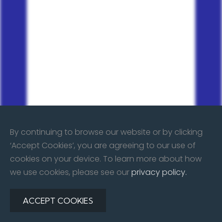
By continuing to browse our website or by clicking
‘Accept Cookies’, you are agreeing to our use of
cookies on your device. To learn more about how
we use cookies, please see our
privacy policy.
ACCEPT COOKIES
©
2026
All rights reserved. Repair & Restore Body Shop