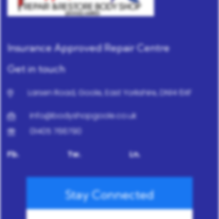
Insurance Approved Repair Centre
Get in touch
Larsen Road, Goole, East Yorkshire, DN14 6XF
info@bodyshopgoole.co.uk
01405 766790
Fb.
Tw.
Ln.
Stay Connected