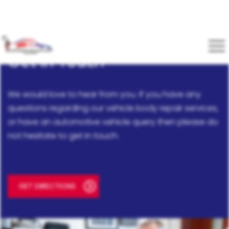
Get In Touch
We would love to hear from you. If you have any
questions regarding our vehicle body repair services,
or have an automotive vehicle query then please do
not hesitate to get in touch.
GET DIRECTIONS