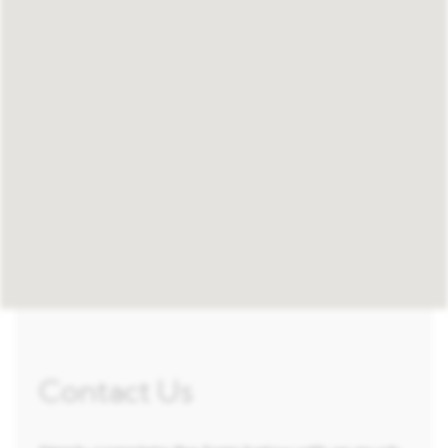
Contact Us