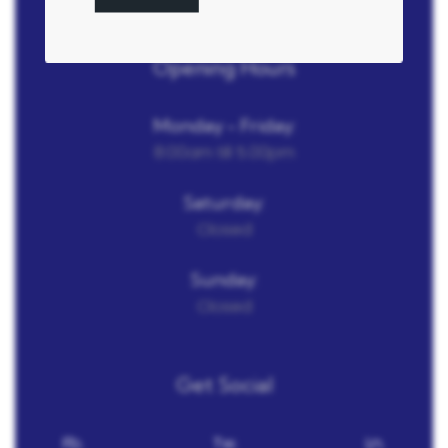
Opening Hours
Monday - Friday:
8:00am till 5.00pm
Saturday:
Closed
Sunday:
Closed
Get Social
Fb.
Tw.
Ln.