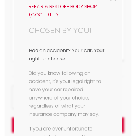
REPAIR & RESTORE BODY SHOP
(GOOLE) LTD
CHOSEN BY YOU!
Had an accident? Your car. Your
right to choose.
Did you know following an
accident, it's your legal right to
have your car repaired
anywhere of your choice,
regardless of what your
insurance company may say.
Send Message
If you are ever unfortunate