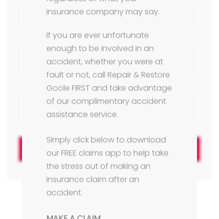
insurance company may say.
If you are ever unfortunate
enough to be involved in an
accident, whether you were at
fault or not, call Repair & Restore
Goole FIRST and take advantage
of our complimentary accident
assistance service.
Simply click below to download
Next
our FREE claims app to help take
the stress out of making an
insurance claim after an
accident.
MAKE A CLAIM