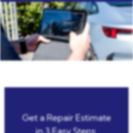
Get a Repair Estimate
in 3 Easy Steps.