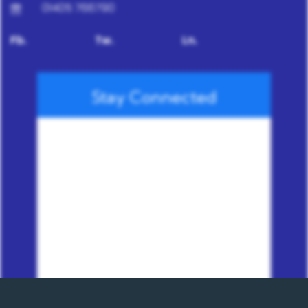
01405 766790
Fb.
Tw.
Ln.
Stay Connected