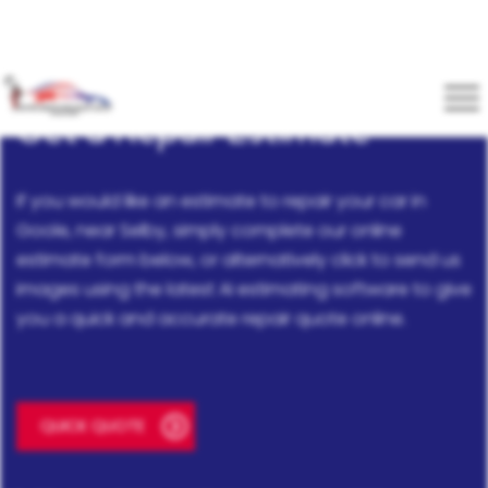
Get a Repair Estimate
If you would like an estimate to repair your car in
Goole, near Selby, simply complete our online
estimate form below, or alternatively click to send us
images using the latest AI estimating software to give
you a quick and accurate repair quote online.
QUICK QUOTE