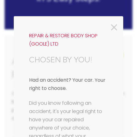
REPAIR & RESTORE BODY SHOP
(GOOLE) LTD
1/3
Accident Repair Estimate
CHOSEN BY YOU!
Form
Had an accident? Your car. Your
right to choose.
Complete our online body repair estimate form
below in 3 easy steps with as much detail as
Did you know following an
possible and we will be in contact with you to
accident, it's your legal right to
discuss your vehicle requirements.
have your car repaired
anywhere of your choice,
regardless of what your