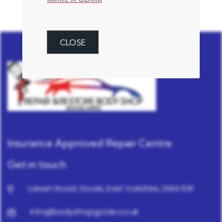
CLOSE
Insurance Approved Repair Centre
Get in touch
Larsen Road, Goole, East Yorkshire, DN14 6XF
info@bodyshopgoole.co.uk